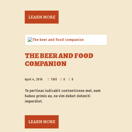
LEARN MORE
THE BEER AND FOOD
COMPANION
April 4, 2016
1165
0
0
Te pertinax iudicabit contentiones mel, eum
habeo primis eu, ne vim debet deleniti
imperdiet.
LEARN MORE