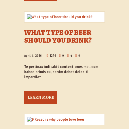
WHAT TYPE OF BEER
SHOULD YOU DRINK?
April 4, 2016
1276
0
4
0
Te pertinax iudicabit contentiones mel, eum
habeo primis eu, ne vim debet deleniti
imperdiet.
LEARN MORE