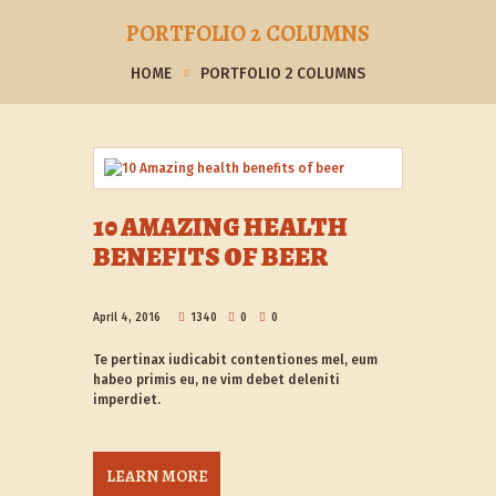
PORTFOLIO 2 COLUMNS
HOME
PORTFOLIO 2 COLUMNS
10 AMAZING HEALTH
BENEFITS OF BEER
April 4, 2016
1340
0
0
Te pertinax iudicabit contentiones mel, eum
habeo primis eu, ne vim debet deleniti
imperdiet.
LEARN MORE