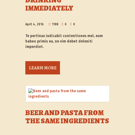
DRINKING
IMMEDIATELY
April 4, 2016
1188
0
0
Te pertinax iudicabit contentiones mel, eum
habeo primis eu, ne vim debet deleniti
imperdiet.
LEARN MORE
BEER AND PASTA FROM
THE SAME INGREDIENTS