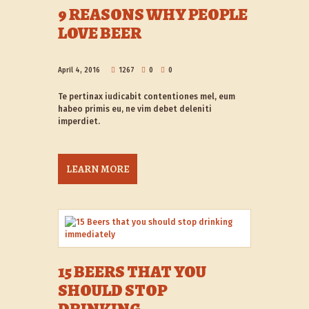
9 REASONS WHY PEOPLE
LOVE BEER
April 4, 2016
1267
0
0
Te pertinax iudicabit contentiones mel, eum
habeo primis eu, ne vim debet deleniti
imperdiet.
LEARN MORE
15 BEERS THAT YOU
SHOULD STOP