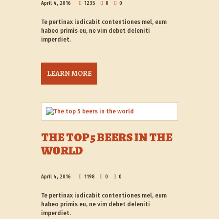
April 4, 2016
1235
0
0
Te pertinax iudicabit contentiones mel, eum
habeo primis eu, ne vim debet deleniti
imperdiet.
LEARN MORE
THE TOP 5 BEERS IN THE
WORLD
April 4, 2016
1198
0
0
Te pertinax iudicabit contentiones mel, eum
habeo primis eu, ne vim debet deleniti
imperdiet.