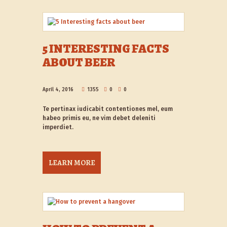
5 INTERESTING FACTS
ABOUT BEER
April 4, 2016
1355
0
0
Te pertinax iudicabit contentiones mel, eum
habeo primis eu, ne vim debet deleniti
imperdiet.
LEARN MORE