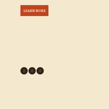
LEARN MORE
McKinley Tap © 2017 All Rights Reserved