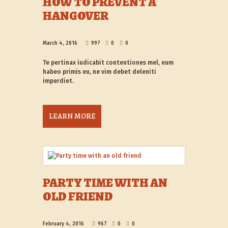
HOW TO PREVENT A
HANGOVER
March 4, 2016
997
0
0
Te pertinax iudicabit contentiones mel, eum
habeo primis eu, ne vim debet deleniti
imperdiet.
LEARN MORE
PARTY TIME WITH AN
OLD FRIEND
February 4, 2016
967
0
0