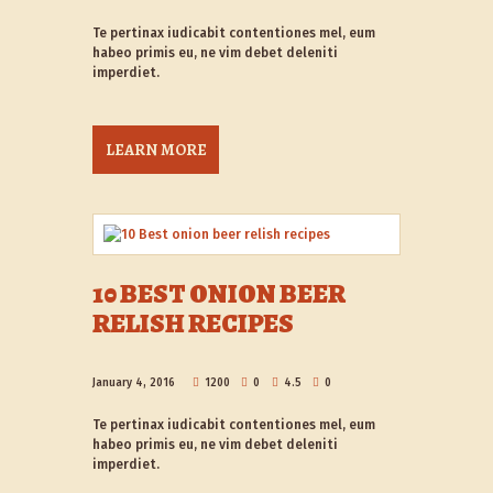
Te pertinax iudicabit contentiones mel, eum
habeo primis eu, ne vim debet deleniti
imperdiet.
LEARN MORE
10 BEST ONION BEER
RELISH RECIPES
January 4, 2016
1200
0
4.5
0
Te pertinax iudicabit contentiones mel, eum
habeo primis eu, ne vim debet deleniti
imperdiet.