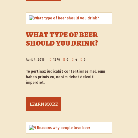
WHAT TYPE OF BEER
SHOULD YOU DRINK?
April 4, 2016
1276
0
4
0
Te pertinax iudicabit contentiones mel, eum
habeo primis eu, ne vim debet deleniti
imperdiet.
LEARN MORE