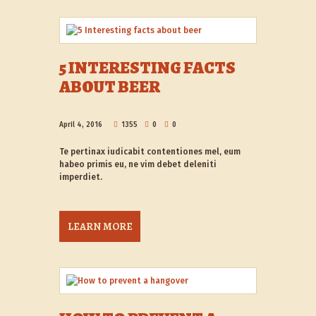
5 INTERESTING FACTS
ABOUT BEER
April 4, 2016
1355
0
0
Te pertinax iudicabit contentiones mel, eum
habeo primis eu, ne vim debet deleniti
imperdiet.
LEARN MORE