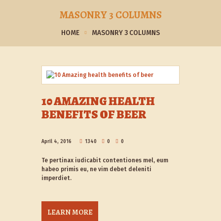
MASONRY 3 COLUMNS
HOME
MASONRY 3 COLUMNS
10 AMAZING HEALTH
BENEFITS OF BEER
April 4, 2016
1340
0
0
Te pertinax iudicabit contentiones mel, eum
habeo primis eu, ne vim debet deleniti
imperdiet.
LEARN MORE