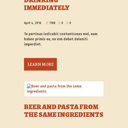
DRINKING
IMMEDIATELY
April 4, 2016
1188
0
0
Te pertinax iudicabit contentiones mel, eum
habeo primis eu, ne vim debet deleniti
imperdiet.
LEARN MORE
BEER AND PASTA FROM
THE SAME INGREDIENTS