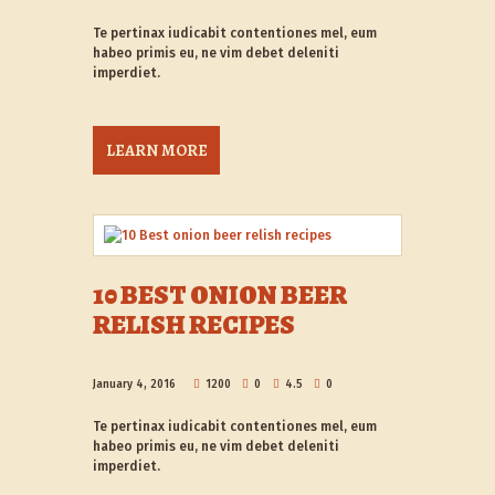
Te pertinax iudicabit contentiones mel, eum
habeo primis eu, ne vim debet deleniti
imperdiet.
LEARN MORE
10 BEST ONION BEER
RELISH RECIPES
January 4, 2016
1200
0
4.5
0
Te pertinax iudicabit contentiones mel, eum
habeo primis eu, ne vim debet deleniti
imperdiet.