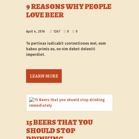
9 REASONS WHY PEOPLE
LOVE BEER
April 4, 2016
1267
0
0
Te pertinax iudicabit contentiones mel, eum
habeo primis eu, ne vim debet deleniti
imperdiet.
LEARN MORE
15 BEERS THAT YOU
SHOULD STOP