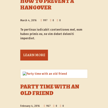
HOW TO PREVENT A
HANGOVER
March 4, 2016
997
0
0
Te pertinax iudicabit contentiones mel, eum
habeo primis eu, ne vim debet deleniti
imperdiet.
LEARN MORE
PARTY TIME WITH AN
OLD FRIEND
February 4, 2016
967
0
0