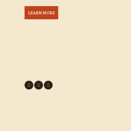
LEARN MORE
McKinley Tap © 2017 All Rights Reserved