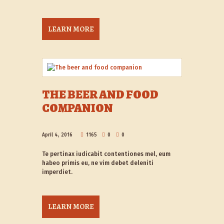
LEARN MORE
THE BEER AND FOOD
COMPANION
April 4, 2016
1165
0
0
Te pertinax iudicabit contentiones mel, eum
habeo primis eu, ne vim debet deleniti
imperdiet.
LEARN MORE