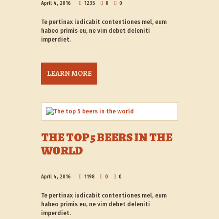
April 4, 2016
1235
0
0
Te pertinax iudicabit contentiones mel, eum
habeo primis eu, ne vim debet deleniti
imperdiet.
LEARN MORE
THE TOP 5 BEERS IN THE
WORLD
April 4, 2016
1198
0
0
Te pertinax iudicabit contentiones mel, eum
habeo primis eu, ne vim debet deleniti
imperdiet.