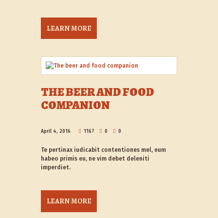
LEARN MORE
THE BEER AND FOOD
COMPANION
April 4, 2016
1167
0
0
Te pertinax iudicabit contentiones mel, eum
habeo primis eu, ne vim debet deleniti
imperdiet.
LEARN MORE