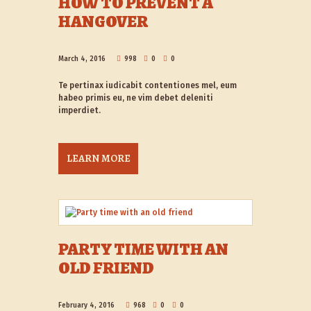
HOW TO PREVENT A
HANGOVER
March 4, 2016
998
0
0
Te pertinax iudicabit contentiones mel, eum
habeo primis eu, ne vim debet deleniti
imperdiet.
LEARN MORE
PARTY TIME WITH AN
OLD FRIEND
February 4, 2016
968
0
0