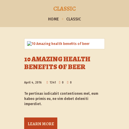
CLASSIC
HOME
CLASSIC
10 AMAZING HEALTH
BENEFITS OF BEER
April 4, 2016
1341
0
0
Te pertinax iudicabit contentiones mel, eum
habeo primis eu, ne vim debet deleniti
imperdiet.
LEARN MORE