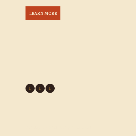
LEARN MORE
McKinley Tap © 2017 All Rights Reserved