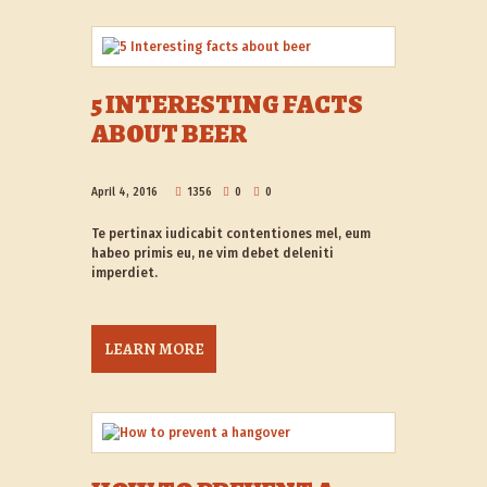
5 INTERESTING FACTS
ABOUT BEER
April 4, 2016
1356
0
0
Te pertinax iudicabit contentiones mel, eum
habeo primis eu, ne vim debet deleniti
imperdiet.
LEARN MORE