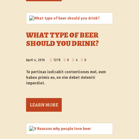
WHAT TYPE OF BEER
SHOULD YOU DRINK?
April 4, 2016
1278
0
4
0
Te pertinax iudicabit contentiones mel, eum
habeo primis eu, ne vim debet deleniti
imperdiet.
LEARN MORE