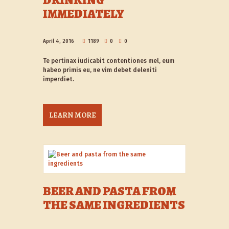
DRINKING
IMMEDIATELY
April 4, 2016
1189
0
0
Te pertinax iudicabit contentiones mel, eum
habeo primis eu, ne vim debet deleniti
imperdiet.
LEARN MORE
BEER AND PASTA FROM
THE SAME INGREDIENTS