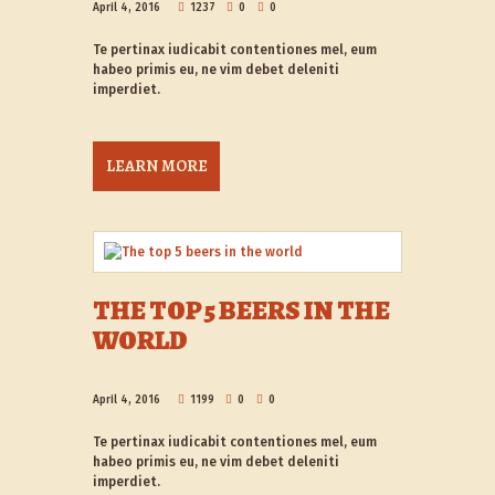
April 4, 2016
1237
0
0
Te pertinax iudicabit contentiones mel, eum
habeo primis eu, ne vim debet deleniti
imperdiet.
LEARN MORE
THE TOP 5 BEERS IN THE
WORLD
April 4, 2016
1199
0
0
Te pertinax iudicabit contentiones mel, eum
habeo primis eu, ne vim debet deleniti
imperdiet.