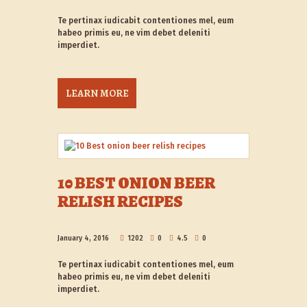
Te pertinax iudicabit contentiones mel, eum
habeo primis eu, ne vim debet deleniti
imperdiet.
LEARN MORE
10 BEST ONION BEER
RELISH RECIPES
January 4, 2016
1202
0
4.5
0
Te pertinax iudicabit contentiones mel, eum
habeo primis eu, ne vim debet deleniti
imperdiet.