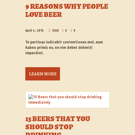
9 REASONS WHY PEOPLE
LOVE BEER
April 4, 2016
1268
0
0
Te pertinax iudicabit contentiones mel, eum
habeo primis eu, ne vim debet deleniti
imperdiet.
LEARN MORE
15 BEERS THAT YOU
SHOULD STOP