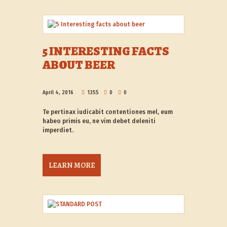
5 INTERESTING FACTS
ABOUT BEER
April 4, 2016
1355
0
0
Te pertinax iudicabit contentiones mel, eum
habeo primis eu, ne vim debet deleniti
imperdiet.
LEARN MORE