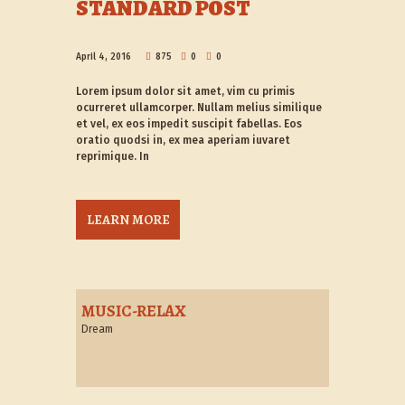
STANDARD POST
April 4, 2016
875
0
0
Lorem ipsum dolor sit amet, vim cu primis
ocurreret ullamcorper. Nullam melius similique
et vel, ex eos impedit suscipit fabellas. Eos
oratio quodsi in, ex mea aperiam iuvaret
reprimique. In
LEARN MORE
MUSIC-RELAX
Dream