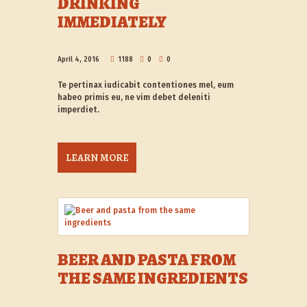
DRINKING
IMMEDIATELY
April 4, 2016
1188
0
0
Te pertinax iudicabit contentiones mel, eum
habeo primis eu, ne vim debet deleniti
imperdiet.
LEARN MORE
BEER AND PASTA FROM
THE SAME INGREDIENTS