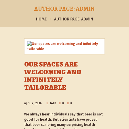
AUTHOR PAGE: ADMIN
HOME
AUTHOR PAGE: ADMIN
OUR SPACES ARE
WELCOMING AND
INFINITELY
TAILORABLE
April 4, 2016
1401
0
0
We always hear individuals say that beer is not
good for health. But scientists have proved
that beer can bring many surprising health