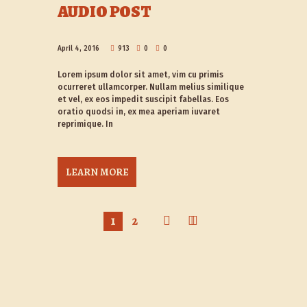
AUDIO POST
April 4, 2016
913
0
0
Lorem ipsum dolor sit amet, vim cu primis
ocurreret ullamcorper. Nullam melius similique
et vel, ex eos impedit suscipit fabellas. Eos
oratio quodsi in, ex mea aperiam iuvaret
reprimique. In
LEARN MORE
1
2