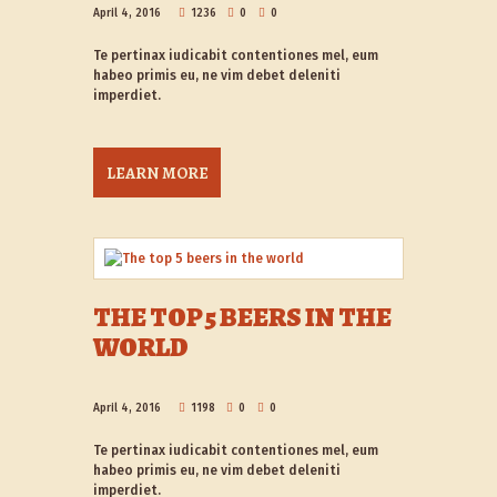
April 4, 2016
1236
0
0
Te pertinax iudicabit contentiones mel, eum
habeo primis eu, ne vim debet deleniti
imperdiet.
LEARN MORE
THE TOP 5 BEERS IN THE
WORLD
April 4, 2016
1198
0
0
Te pertinax iudicabit contentiones mel, eum
habeo primis eu, ne vim debet deleniti
imperdiet.