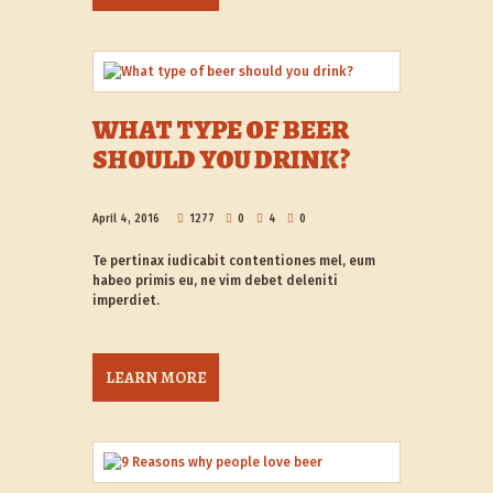
WHAT TYPE OF BEER
SHOULD YOU DRINK?
April 4, 2016
1277
0
4
0
Te pertinax iudicabit contentiones mel, eum
habeo primis eu, ne vim debet deleniti
imperdiet.
LEARN MORE