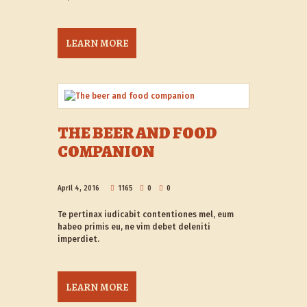
LEARN MORE
THE BEER AND FOOD
COMPANION
April 4, 2016
1165
0
0
Te pertinax iudicabit contentiones mel, eum
habeo primis eu, ne vim debet deleniti
imperdiet.
LEARN MORE