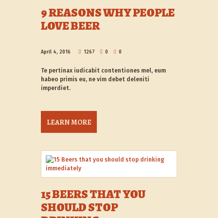
9 REASONS WHY PEOPLE
LOVE BEER
April 4, 2016
1267
0
0
Te pertinax iudicabit contentiones mel, eum
habeo primis eu, ne vim debet deleniti
imperdiet.
LEARN MORE
15 BEERS THAT YOU
SHOULD STOP