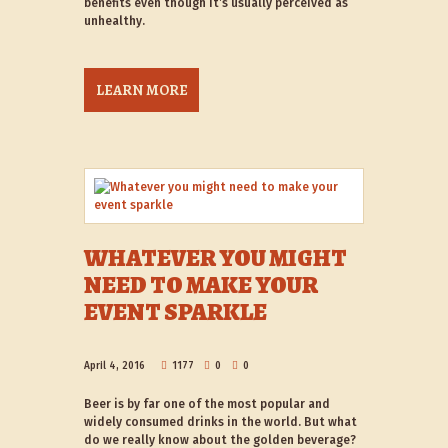
benefits even though it’s usually perceived as
unhealthy.
LEARN MORE
WHATEVER YOU MIGHT
NEED TO MAKE YOUR
EVENT SPARKLE
April 4, 2016
1177
0
0
Beer is by far one of the most popular and
widely consumed drinks in the world. But what
do we really know about the golden beverage?