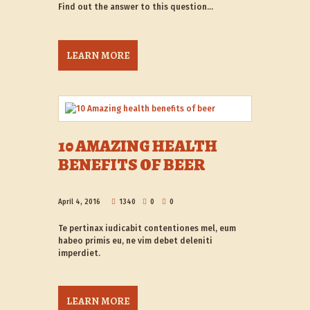
Find out the answer to this question…
LEARN MORE
10 AMAZING HEALTH
BENEFITS OF BEER
April 4, 2016
1340
0
0
Te pertinax iudicabit contentiones mel, eum
habeo primis eu, ne vim debet deleniti
imperdiet.
LEARN MORE