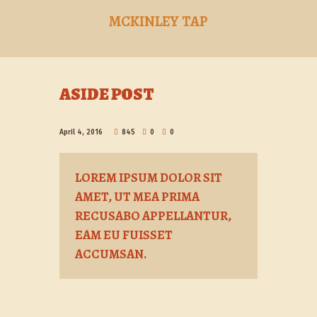
MCKINLEY TAP
ASIDE POST
April 4, 2016
845
0
0
LOREM IPSUM DOLOR SIT
AMET, UT MEA PRIMA
RECUSABO APPELLANTUR,
EAM EU FUISSET
ACCUMSAN.