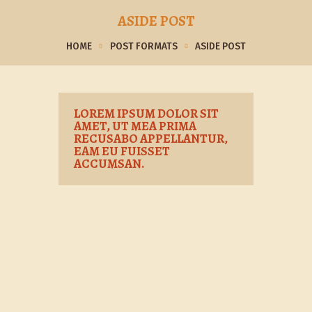
ASIDE POST
HOME
POST FORMATS
ASIDE POST
LOREM IPSUM DOLOR SIT
AMET, UT MEA PRIMA
RECUSABO APPELLANTUR,
EAM EU FUISSET
ACCUMSAN.