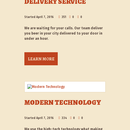
DELIVERY SERVICE
Started
April 7, 2016
351
0
0
We are waiting for your calls. Our team deliver
you beer in your city delivered to your door in
under an hour.
LEARN MORE
MODERN TECHNOLOGY
Started
April 7, 2016
334
0
0
We use the high-tech technology what making