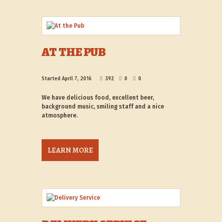
AT THE PUB
Started
April 7, 2016
392
0
0
We have delicious food, excellent beer,
background music, smiling staff and a nice
atmosphere.
LEARN MORE