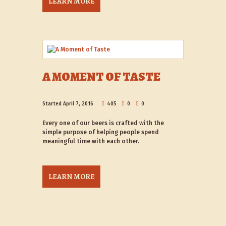
LEARN MORE
A MOMENT OF TASTE
Started
April 7, 2016
405
0
0
Every one of our beers is crafted with the
simple purpose of helping people spend
meaningful time with each other.
LEARN MORE