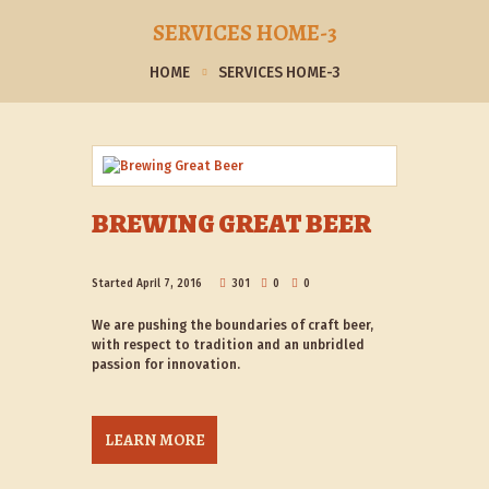
SERVICES HOME-3
HOME
SERVICES HOME-3
BREWING GREAT BEER
Started
April 7, 2016
301
0
0
We are pushing the boundaries of craft beer,
with respect to tradition and an unbridled
passion for innovation.
LEARN MORE