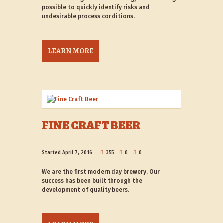
possible to quickly identify risks and
undesirable process conditions.
LEARN MORE
FINE CRAFT BEER
Started
April 7, 2016
355
0
0
We are the first modern day brewery. Our
success has been built through the
development of quality beers.