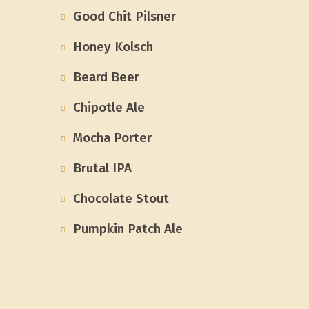
Good Chit Pilsner
Honey Kolsch
Beard Beer
Chipotle Ale
Mocha Porter
Brutal IPA
Chocolate Stout
Pumpkin Patch Ale