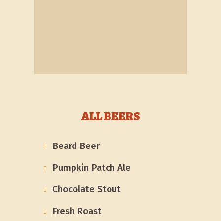
ALL BEERS
Beard Beer
Pumpkin Patch Ale
Chocolate Stout
Fresh Roast