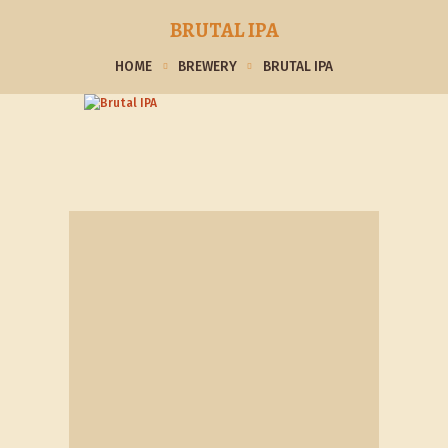
BRUTAL IPA
HOME
BREWERY
BRUTAL IPA