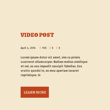
VIDEO POST
April 4, 2016
935
0
0
Lorem ipsum dolor sit amet, vim cu primis
ocurreret ullamcorper. Nullam melius similique
et vel, ex eos impedit suscipit fabellas. Eos
oratio quodsi in, ex mea aperiam iuvaret
reprimique. In
LEARN MORE