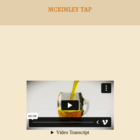
MCKINLEY TAP