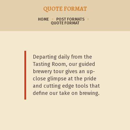
QUOTE FORMAT
HOME
POST FORMATS
QUOTE FORMAT
Departing daily from the
Tasting Room, our guided
brewery tour gives an up-
close glimpse at the pride
and cutting edge tools that
define our take on brewing.